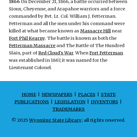
1866
On December 21, 1866, a battle occurred between
Sioux, Cheyenne, and Arapahoe warriors and a force
commanded by Bvt. Lt. Col. William J. Fetterman.
Fetterman and all the men under his command were
killed at what became known as
Massacre Hill
near
Fort Phil Kearny
. The battle is known as both the
Fetterman Massacre
and The Battle of The Hundred
Slain, part of
Red Cloud's War
. When
Fort Fetterman
was established in 1867, it was named for the
Lieutenant Colonel.
HOME
|
NEWSPAPERS
|
PLACES
|
STATE
PUBLICATIONS
|
LEGISLATION
|
INVENTORS
|
TRADEMARKS
© 2025
Wyoming State Library
; all rights reserved.