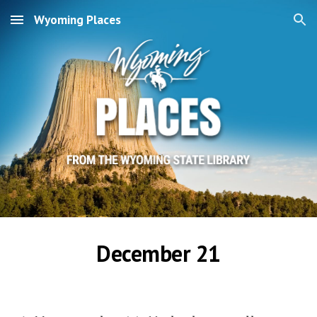
Wyoming Places
Skip to main content
Skip to navigation
December 21