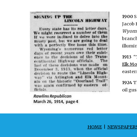
1900
S
Jacob 
Wyom
branch
illumin
1913
"T
Elk Mo
eastern
1924
T
oil gu
HOME
|
NEWSPAPER