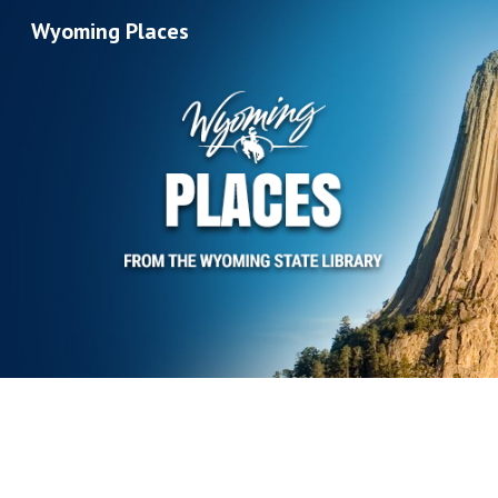
Wyoming Places
Sk