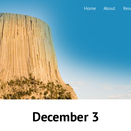
Home
About
Res
ip to main content
Skip to navigat
December 3