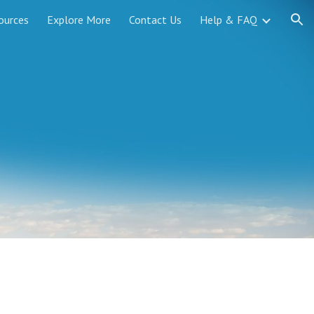
ources
Explore More
Contact Us
Help & FAQ
ion