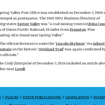
pring Valley Post Office was established on December 3, 1900 
Hempel as postmaster. The 1901-1902
Business Directory of
ing
states
Spring Valley
was "a coal mining town in
Uinta Cou
 of Union Pacific Railroad, 18 miles from
Evanston
. Fine
ating oil is found near Spring Valley."
he official decision to route the '
Lincoln Highway
' via
Arling
untain
on the historic '
Overland Trail
' was again confirmed b
 officials."
he
Cody Enterprise
of December 3, 1924 included an article abo
sher near
Lovell
.
S
|
PLACES
|
STATE PUBLICATIONS
|
LEGISLATION
|
INVEN