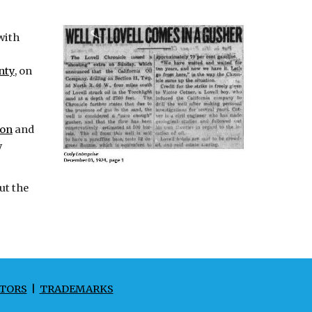
with
nty
, on
ton
and
y
ut the
TORS
|
TRADEMARKS