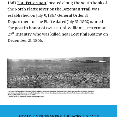
1867
Fort Fetterman
, located along the south bank of
the
North Platte River
on the
Bozeman Trail
, was
established on July 9, 1867. General Order 33,
Department of the Platte dated July 31, 1867, named
the post in honor of Bvt. Lt. Col. William J. Fetterman,
th
27
Infantry, who was killed near
Fort Phil Kearny
on
December 21, 1866.
HOME
|
NEWSPAPERS
|
PLACES
|
STATE