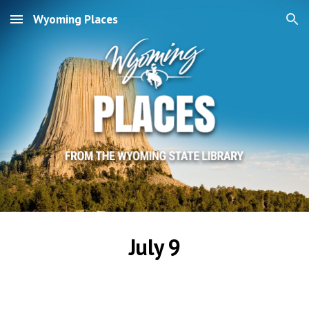
Wyoming Places
Skip to main content
Skip to navigation
July 9