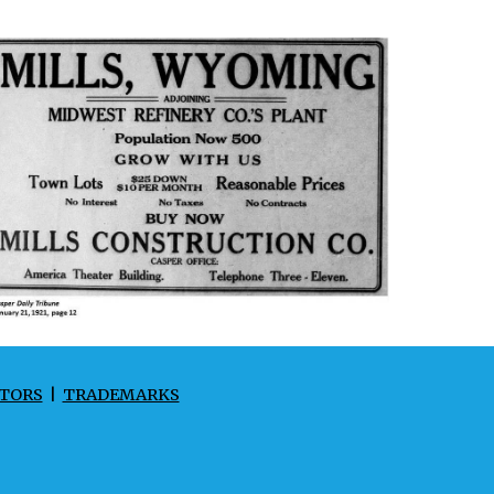
TORS
|
TRADEMARKS