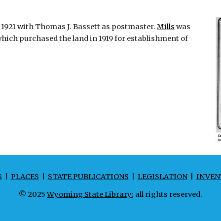
, 1921 with Thomas J. Bassett as postmaster.
Mills
was
ich purchased the land in 1919 for establishment of
S
|
PLACES
|
STATE PUBLICATIONS
|
LEGISLATION
|
INVEN
© 2025
Wyoming State Library
; all rights reserved.