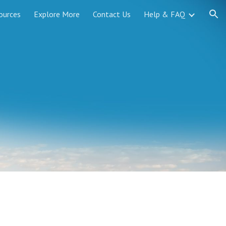
ources
Explore More
Contact Us
Help & FAQ
ion