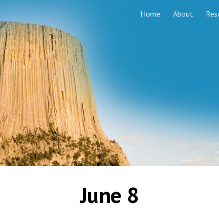
Home
About
Res
ip to main content
Skip to navigat
June 8