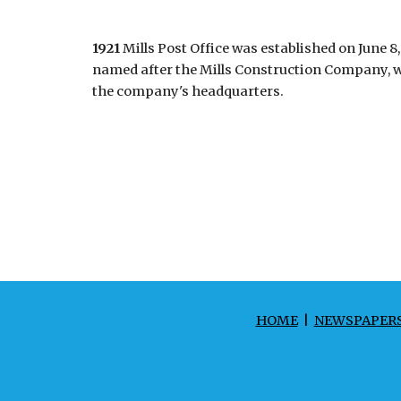
1921
Mills Post Office was established on June 8
named after the Mills Construction Company, wh
the company's headquarters.
HOME
|
NEWSPAPER