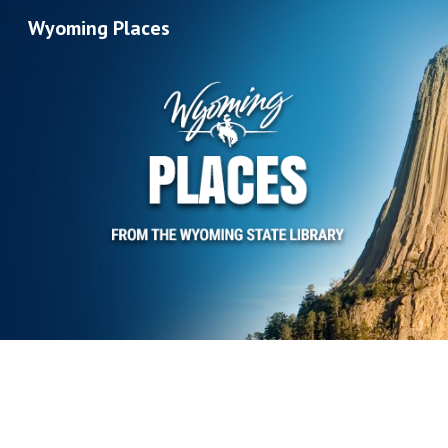
Wyoming Places
Sk