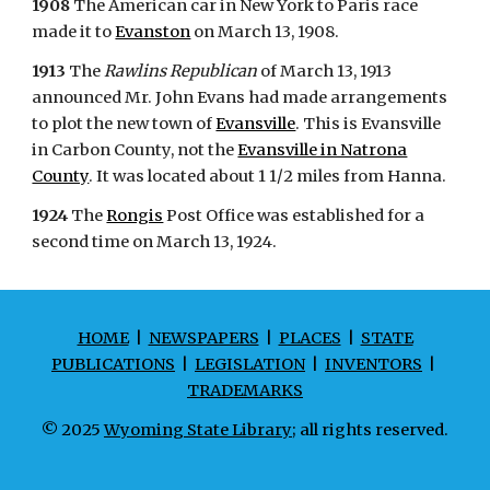
1908
The American car in New York to Paris race
made it to
Evanston
on March 13, 1908.
1913
The
Rawlins Republican
of March 13, 1913
announced Mr. John Evans had made arrangements
to plot the new town of
Evansville
. This is Evansville
in Carbon County, not the
Evansville in Natrona
County
. It was located about 1 1/2 miles from Hanna.
1924
The
Rongis
Post Office was established for a
second time on March 13, 1924.
HOME
|
NEWSPAPERS
|
PLACES
|
STATE
PUBLICATIONS
|
LEGISLATION
|
INVENTORS
|
TRADEMARKS
© 2025
Wyoming State Library
; all rights reserved.