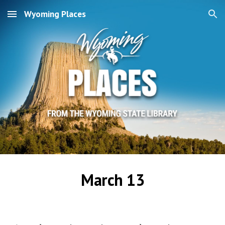
Wyoming Places
Skip to main content
Skip to navigation
March 13