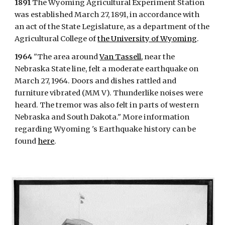
1891
The Wyoming Agricultural Experiment Station
was established March 27, 1891, in accordance with
an act of the State Legislature, as a department of the
Agricultural College of
the University of Wyoming
.
1964
"The area around
Van Tassell
, near the
Nebraska State line, felt a moderate earthquake on
March 27, 1964. Doors and dishes rattled and
furniture vibrated (MM V). Thunderlike noises were
heard. The tremor was also felt in parts of western
Nebraska and South Dakota." More information
regarding Wyoming 's Earthquake history can be
found
here
.