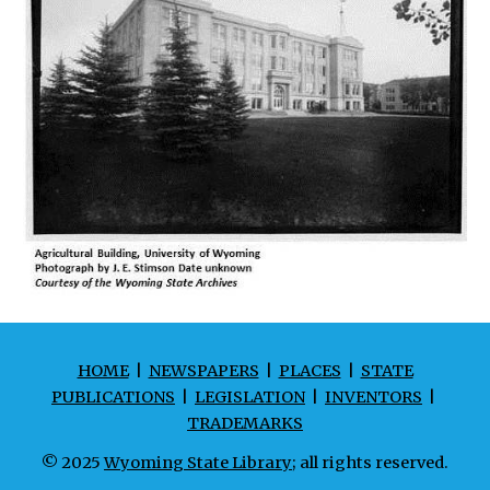
HOME
|
NEWSPAPERS
|
PLACES
|
STATE
PUBLICATIONS
|
LEGISLATION
|
INVENTORS
|
TRADEMARKS
© 2025
Wyoming State Library
; all rights reserved.