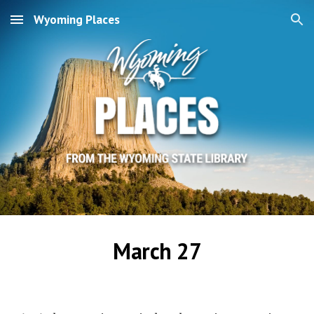
Wyoming Places
Skip to main content
Skip to navigation
March 27