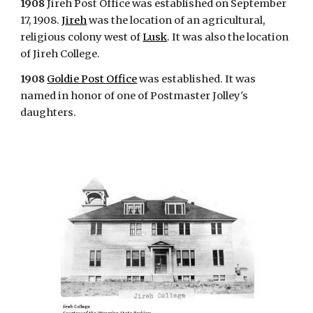
1908
Jireh Post Office was established on September
17, 1908.
Jireh
was the location of an agricultural,
religious colony west of
Lusk
. It was also the location
of Jireh College.
1908
Goldie Post Office
was established. It was
named in honor of one of Postmaster Jolley's
daughters.