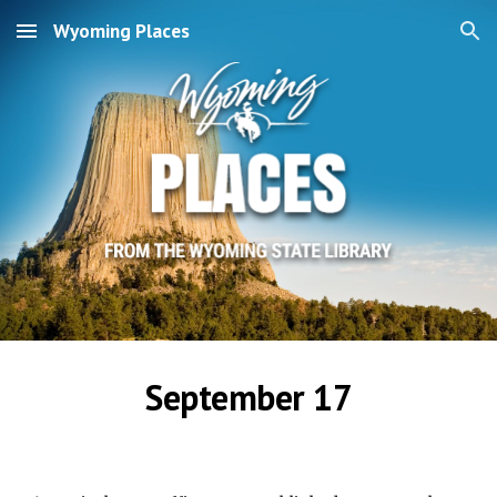
Wyoming Places
Skip to main content
Skip to navigation
September 17