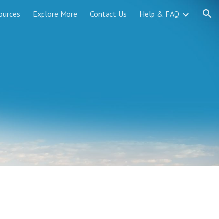
ources
Explore More
Contact Us
Help & FAQ
ion