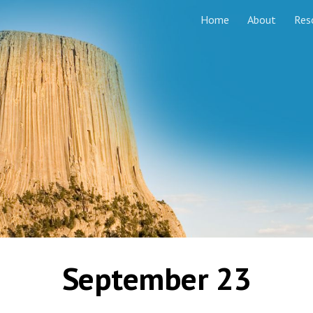
Home
About
Res
ip to main content
Skip to navigat
September 23