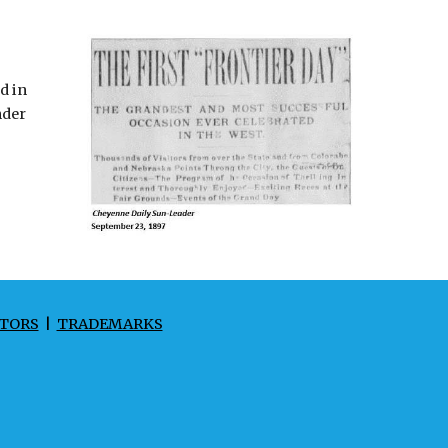
d in
nder
TORS
|
TRADEMARKS