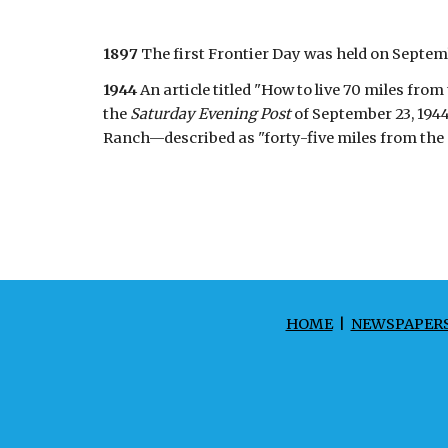
1897
The first Frontier Day was held on Septembe
1944
An article titled "How to live 70 miles f
the
Saturday Evening Post
of September 23, 194
Ranch—described as "forty-five miles from the p
HOME
|
NEWSPAPER