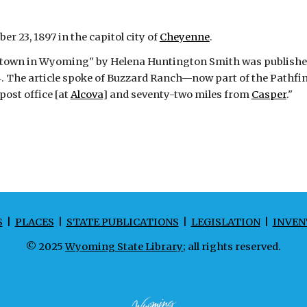
r 23, 1897 in the capitol city of
Cheyenne
.
rom town in Wyoming" by Helena Huntington Smith was publishe
4. The article spoke of Buzzard Ranch—now part of the Pathfi
ost office [at
Alcova
] and seventy-two miles from
Casper
."
S
|
PLACES
|
STATE PUBLICATIONS
|
LEGISLATION
|
INVEN
© 2025
Wyoming State Library
; all rights reserved.