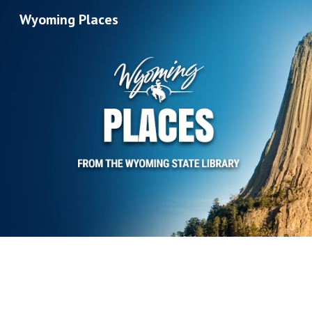
Wyoming Places
Sk