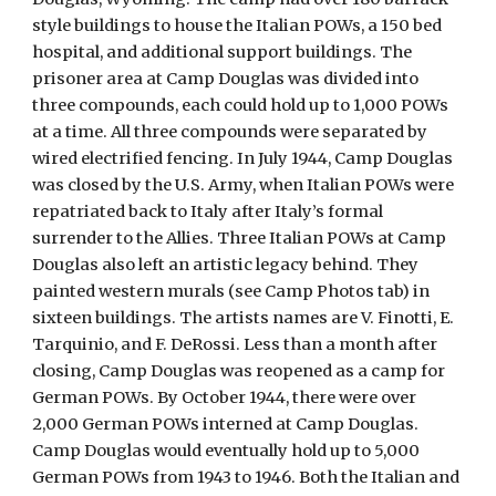
style buildings to house the Italian POWs, a 150 bed
hospital, and additional support buildings. The
prisoner area at Camp Douglas was divided into
three compounds, each could hold up to 1,000 POWs
at a time. All three compounds were separated by
wired electrified fencing. In July 1944, Camp Douglas
was closed by the U.S. Army, when Italian POWs were
repatriated back to Italy after Italy’s formal
surrender to the Allies. Three Italian POWs at Camp
Douglas also left an artistic legacy behind. They
painted western murals (see Camp Photos tab) in
sixteen buildings. The artists names are V. Finotti, E.
Tarquinio, and F. DeRossi. Less than a month after
closing, Camp Douglas was reopened as a camp for
German POWs. By October 1944, there were over
2,000 German POWs interned at Camp Douglas.
Camp Douglas would eventually hold up to 5,000
German POWs from 1943 to 1946. Both the Italian and