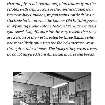
charmingly-rendered murals painted directly on the
celotex walls depict icons of the mythical American
west: cowboys, Indians, wagon trains, cattle drives, a
stockade fort, and even the famous Old Faithful geyser
in Wyoming's Yellowstone National Park. The murals
gain special significance for the very reason that they
are a vision of the west created by three Italians who
had most likely only seen the fabled American West
through a train window. The images they created were
no doubt inspired from American movies and books."