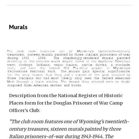
Murals
Description from the National Register of Historic
Places form for the Douglas Prisoner of War Camp
Officer's Club:
"The club room features one of Wyoming's twentieth-
century treasures, sixteen murals painted by three
Italian prisoners-of-war during 1943-1944. The