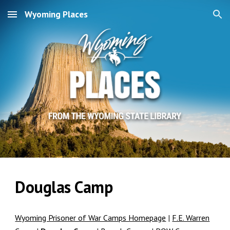
Wyoming Places
Skip to main content
Skip to navigation
Douglas Camp
Wyoming Prisoner of War Camps Homepage
|
F.E. Warren