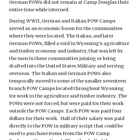
German POWs did not remain at Camp Douglas their
entire time while interned.
During WWII, German and Italian POW Camps
served as an economic boom for the communities
where they were located. The Italian, and later
German POWs, filled a void in Wyoming’s agriculture
and timber economy and industry, that was left by
the men in these communities joining or being
drafted into the United States Military and serving
overseas. The Italian and German POWs also
temporally moved to some of the smaller seventeen
branch POW Camps located throughout Wyoming
for work in the agriculture and timber industry. The
POWs were not forced, but were paid for their work
outside the POW Camps. Each POW was paid four
dollars for their work. Half of their salary was paid
directly to the POW in military script that could be
used to purchase items from the POW Camp