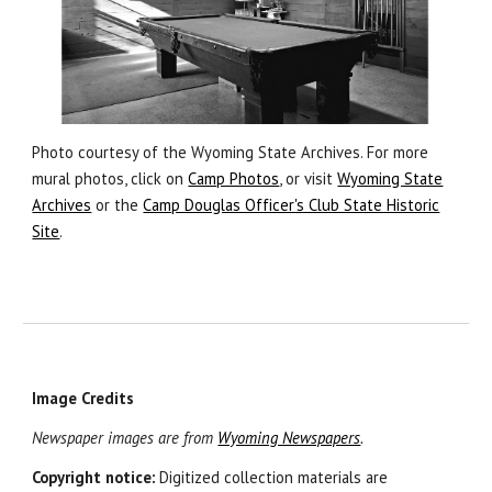
Photo courtesy of the Wyoming State Archives. For more
mural photos, click on
Camp Photos
, or visit
Wyoming State
Archives
or
the
Camp Douglas Officer's Club State Historic
Site
.
Image Credits
Newspaper images are from
Wyoming Newspapers
.
Copyright notice:
Digitized collection materials are