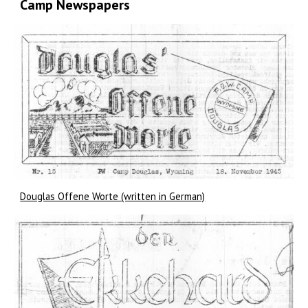
Camp Newspapers
Douglas Offene Worte (written in German)