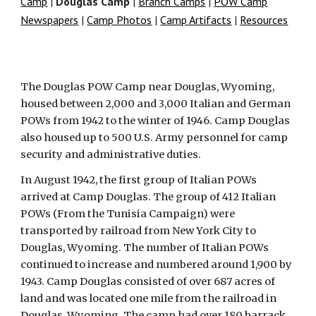
Camp
|
Douglas Camp
|
Branch Camps
|
POW Camp
Newspapers
|
Camp Photos
|
Camp Artifacts
|
Resources
The Douglas POW Camp near Douglas, Wyoming,
housed between 2,000 and 3,000 Italian and German
POWs from 1942 to the winter of 1946. Camp Douglas
also housed up to 500 U.S. Army personnel for camp
security and administrative duties.
In August 1942, the first group of Italian POWs
arrived at Camp Douglas. The group of 412 Italian
POWs (From the Tunisia Campaign) were
transported by railroad from New York City to
Douglas, Wyoming. The number of Italian POWs
continued to increase and numbered around 1,900 by
1943. Camp Douglas consisted of over 687 acres of
land and was located one mile from the railroad in
Douglas, Wyoming. The camp had over 180 barrack