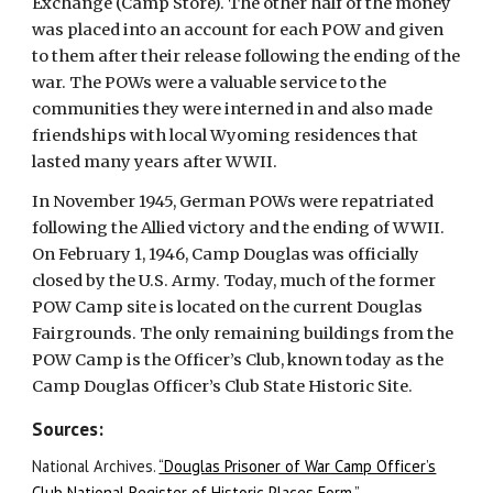
Exchange (Camp Store). The other half of the money
was placed into an account for each POW and given
to them after their release following the ending of the
war. The POWs were a valuable service to the
communities they were interned in and also made
friendships with local Wyoming residences that
lasted many years after WWII.
In November 1945, German POWs were repatriated
following the Allied victory and the ending of WWII.
On February 1, 1946, Camp Douglas was officially
closed by the U.S. Army. Today, much of the former
POW Camp site is located on the current Douglas
Fairgrounds. The only remaining buildings from the
POW Camp is the Officer’s Club, known today as the
Camp Douglas Officer’s Club State Historic Site.
Sources:
National Archives.
“Douglas Prisoner of War Camp Officer’s
Club National Register of Historic Places Form.”