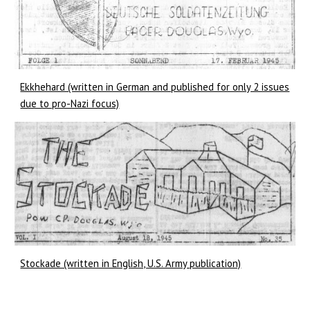
Ekkhehard (written in German and published for only 2 issues
due to pro-Nazi focus)
Stockade (written in English, U.S. Army publication)