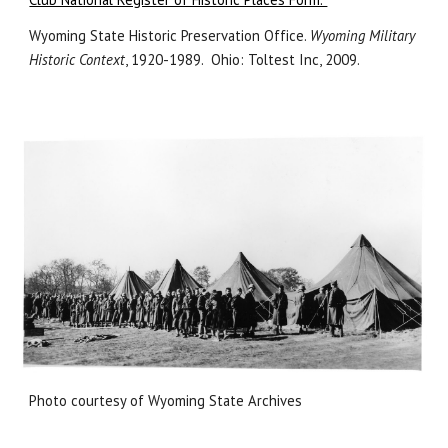
Wyoming State Historic Preservation Office.
Wyoming Military
Historic Context
, 1920-1989. Ohio: Toltest Inc, 2009.
Photo courtesy of Wyoming State Archives