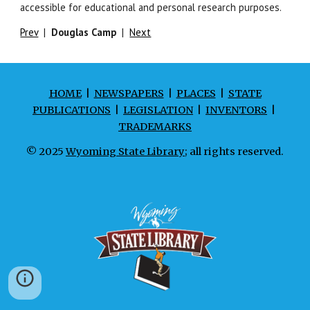
accessible for educational and personal research purposes.
Prev
|
Douglas Camp
|
Next
HOME
|
NEWSPAPERS
|
PLACES
|
STATE
PUBLICATIONS
|
LEGISLATION
|
INVENTORS
|
TRADEMARKS
© 2025
Wyoming State Library
; all rights reserved.